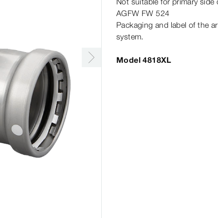
Not suitable for primary side
AGFW FW 524
Packaging and label of the ar
system.
Model 4818XL