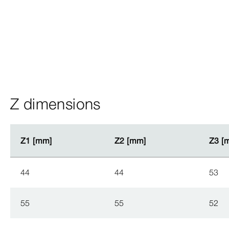
Z dimensions
Z1 [mm]
Z1 [mm]
Z2 [mm]
Z2 [mm]
Z3 [
Z3 [
44
44
53
55
55
52