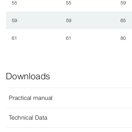
55
55
59
59
59
65
61
61
80
Downloads
Practical manual
Technical Data