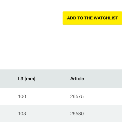
ADD TO THE WATCHLIST
L3 [mm]
L3 [mm]
Article
Article
100
26575
103
26580