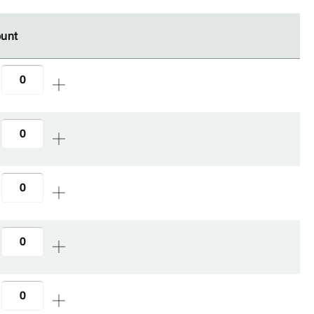
unt
unt