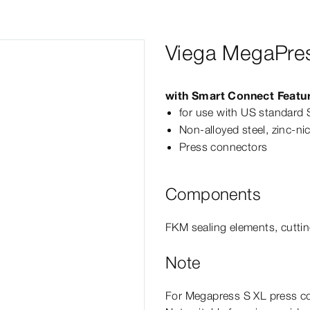
Viega MegaPres
with Smart Connect Featu
for use with US standard 
Non-​alloyed steel, zinc-​ni
Press connectors
Components
FKM sealing elements, cuttin
Note
For
Megapress
S
XL
press co