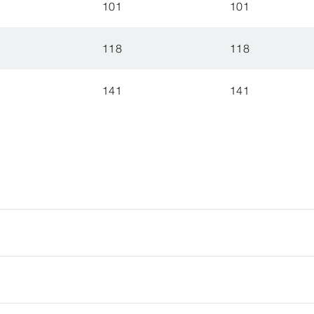
101
101
118
118
141
141