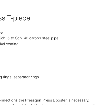
s T-piece
re
Sch. 5 to Sch. 40 carbon steel pipe
ckel coating
g rings, separator rings
nnections the Pressgun Press Booster is necessary.