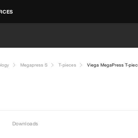
RCES
ology
Megapress S
T-pieces
Viega MegaPress T-piec
Downloads