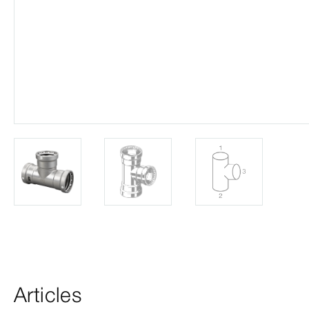
Articles