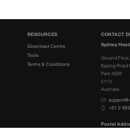
RESOURCES
CONTACT D
Sydney Head
Download Centre
Tools
Ground Floor,
Terms & Conditions
Epping Road 
Park NSW
2113
Australia
support@
+61 2 88
Postal Addr