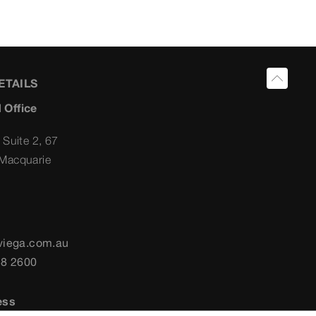
ETAILS
 Office
 Suite 2, 67
Macquarie
viega.com.au
58 2600
ess