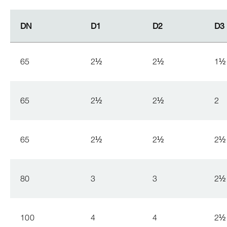
DN
DN
D1
D1
D2
D2
D3
D3
65
2
½
2
½
1
½
65
2
½
2
½
2
65
2
½
2
½
2
½
80
3
3
2
½
100
4
4
2
½