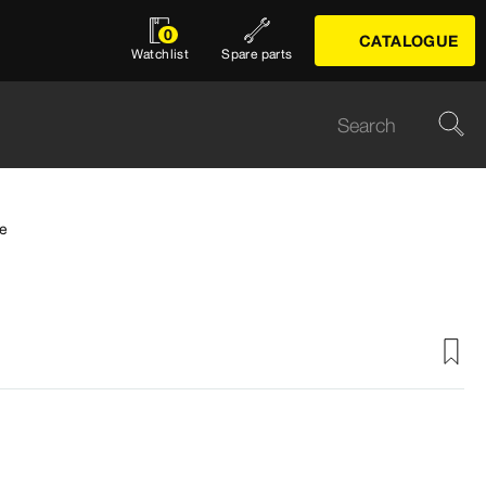
0
CATALOGUE
Watchlist
Spare parts
e