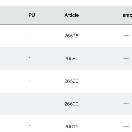
PU
PU
Article
Article
amo
amo
1
26575
1
26580
1
26560
1
26600
1
26615