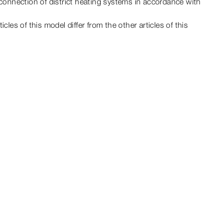
 connection of district heating systems in accordance with
ticles of this
model
differ from the other articles of this