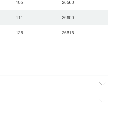
105
26560
111
26600
126
26615