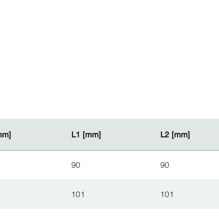
mm]
mm]
L1 [mm]
L1 [mm]
L2 [mm]
L2 [mm]
90
90
101
101