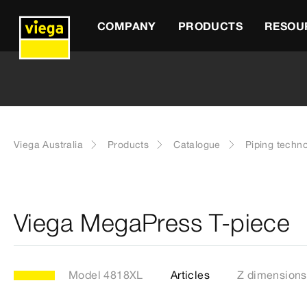
COMPANY
PRODUCTS
RESOU
Viega Australia
Products
Catalogue
Piping techn
Viega MegaPress T-piece
Model 4818XL
Articles
Z dimensions