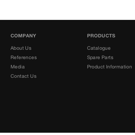
COMPANY
PRODUCTS
About Us
Catalogue
References
Spare Parts
Media
Product Information
Contact Us