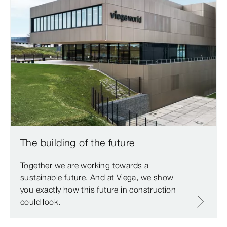
The building of the future
Together we are working towards a
sustainable future. And at Viega, we show
you exactly how this future in construction
could look.