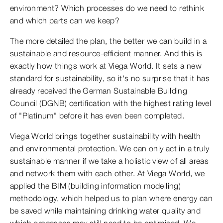
environment? Which processes do we need to rethink
and which parts can we keep?
The more detailed the plan, the better we can build in a
sustainable and resource-efficient manner. And this is
exactly how things work at Viega World. It sets a new
standard for sustainability, so it's no surprise that it has
already received the German Sustainable Building
Council (DGNB) certification with the highest rating level
of "Platinum" before it has even been completed.
Viega World brings together sustainability with health
and environmental protection. We can only act in a truly
sustainable manner if we take a holistic view of all areas
and network them with each other. At Viega World, we
applied the BIM (building information modelling)
methodology, which helped us to plan where energy can
be saved while maintaining drinking water quality and