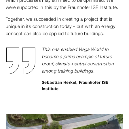
which processes may still need to be optimised. We
were supported in this by the Fraunhofer ISE Institute.
Together, we succeeded in creating a project that is
unique in its construction today – but with an energy
concept can also be applied to future buildings.
This has enabled Viega World to
become a prime example of future-
proof, climate-neutral construction
among training buildings.
Sebastian Herkel, Fraunhofer ISE
Institute