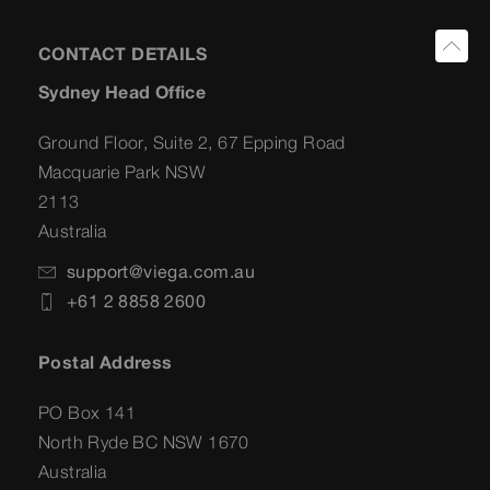
CONTACT DETAILS
Sydney Head Office
Ground Floor, Suite 2, 67 Epping Road
Macquarie Park NSW
2113
Australia
support@viega.com.au
+61 2 8858 2600
Postal Address
PO Box 141
North Ryde BC NSW 1670
Australia