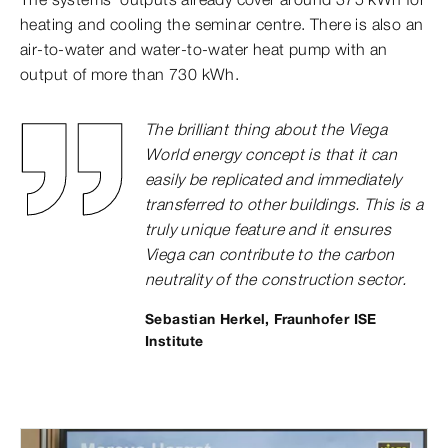
heating and cooling the seminar centre. There is also an
air-to-water and water-to-water heat pump with an
output of more than 730 kWh.
The brilliant thing about the Viega
World energy concept is that it can
easily be replicated and immediately
transferred to other buildings. This is a
truly unique feature and it ensures
Viega can contribute to the carbon
neutrality of the construction sector.
Sebastian Herkel, Fraunhofer ISE
Institute