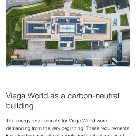
Viega World as a carbon-neutral
building
The energy requirements for Viega World were
demanding from the very beginning. These requirements
included high security of supply and fluctuating use of