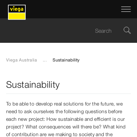
Viega Australia
...
Sustainability
Sustainability
To be able to develop real solutions for the future, we
need to ask ourselves the following questions before
each new project: How sustainable and efficient is our
project? What consequences will there be? What kind
of contribution are we making to society and the