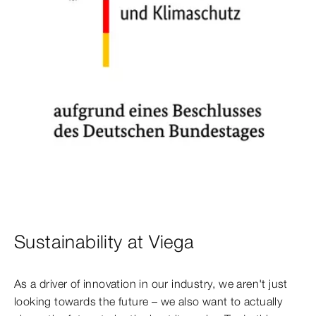
Sustainability at Viega
As a driver of innovation in our industry, we aren't just
looking towards the future – we also want to actually