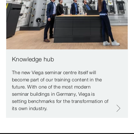
Knowledge hub
The new Viega seminar centre itself will
become part of our training content in the
future. With one of the most modern
seminar buildings in Germany, Viega is
setting benchmarks for the transformation of
its own industry.