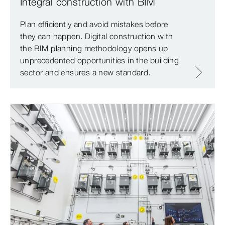
Integral construction with BIM
Plan efficiently and avoid mistakes before
they can happen. Digital construction with
the BIM planning methodology opens up
unprecedented opportunities in the building
sector and ensures a new standard.