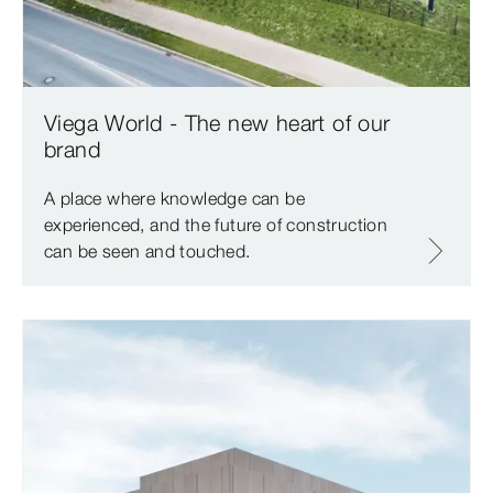
Viega World - The new heart of our
brand
A place where knowledge can be
experienced, and the future of construction
can be seen and touched.