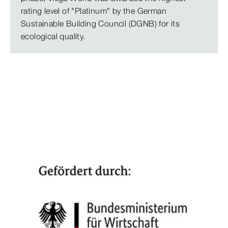
rating level of "Platinum" by the German
Sustainable Building Council (DGNB) for its
ecological quality.