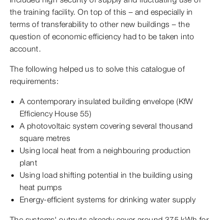
the training facility. On top of this – and especially in
terms of transferability to other new buildings – the
question of economic efficiency had to be taken into
account.
The following helped us to solve this catalogue of
requirements:
A contemporary insulated building envelope (KfW
Efficiency House 55)
A photovoltaic system covering several thousand
square metres
Using local heat from a neighbouring production
plant
Using load shifting potential in the building using
heat pumps
Energy-efficient systems for drinking water supply
The systems' outputs already cover around 375 kWh for