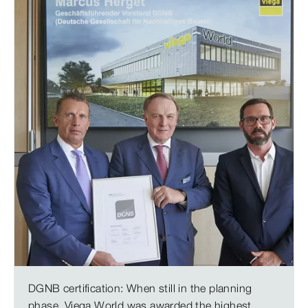
DGNB certification: When still in the planning
phase, Viega World was awarded the highest