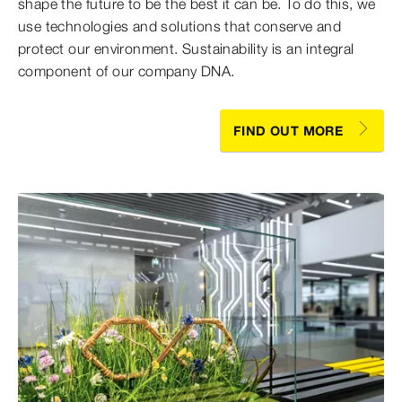
shape the future to be the best it can be. To do this, we
use technologies and solutions that conserve and
protect our environment. Sustainability is an integral
component of our company DNA.
FIND OUT MORE