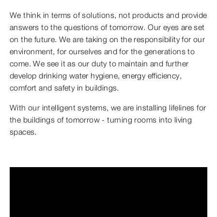
We think in terms of solutions, not products and provide
answers to the questions of tomorrow. Our eyes are set
on the future. We are taking on the responsibility for our
environment, for ourselves and for the generations to
come. We see it as our duty to maintain and further
develop drinking water hygiene, energy efficiency,
comfort and safety in buildings.
With our intelligent systems, we are installing lifelines for
the buildings of tomorrow - turning rooms into living
spaces.