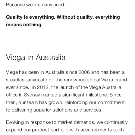
Because we are convinced:
Quality is everything. Without quality, everything
means nothing.
Viega in Australia
Viega has been in Australia since 2006 and has been a
steadfast advocate for the renowned global Viega brand
ever since. In 2012, the launch of the Viega Australia
office in Sydney marked a significant milestone. Since
then, our team has grown, reinforcing our commitment
to delivering superior solutions and services.
Evolving in response to market demands, we continually
expand our product portfolio with advancements such