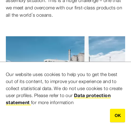
assembly situation. This is a huge challenge – one that
we meet and overcome with our first-class products on
all the world’s oceans.
Our website uses cookies to help you to get the best
out of its content, to improve your experience and to
collect statistical data. We do not use cookies to create
user profiles. Please refer to our
Data protection
statement
for more information
OK