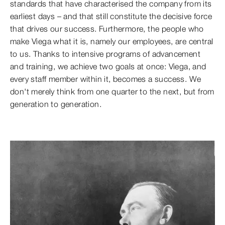
standards that have characterised the company from its
earliest days – and that still constitute the decisive force
that drives our success. Furthermore, the people who
make Viega what it is, namely our employees, are central
to us. Thanks to intensive programs of advancement
and training, we achieve two goals at once: Viega, and
every staff member within it, becomes a success. We
don't merely think from one quarter to the next, but from
generation to generation.