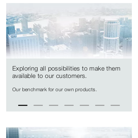
Exploring all possibilities to make them
available to our customers.
Our benchmark for our own products.
1
2
3
4
5
6
7