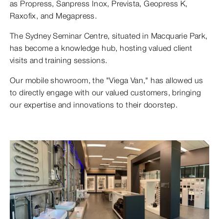
as Propress, Sanpress Inox, Prevista, Geopress K,
Raxofix, and Megapress.
The Sydney Seminar Centre, situated in Macquarie Park,
has become a knowledge hub, hosting valued client
visits and training sessions.
Our mobile showroom, the "Viega Van," has allowed us
to directly engage with our valued customers, bringing
our expertise and innovations to their doorstep.