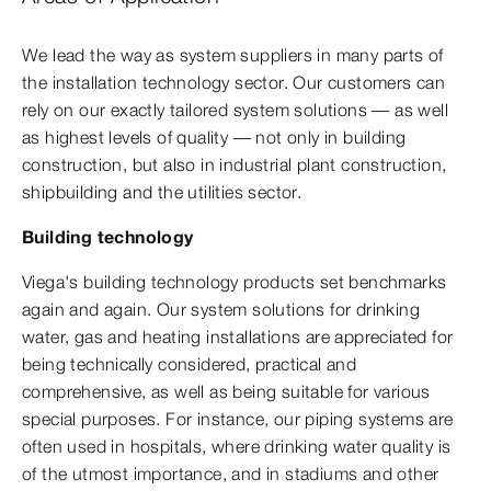
We lead the way as system suppliers in many parts of
the installation technology sector. Our customers can
rely on our exactly tailored system solutions — as well
as highest levels of quality — not only in building
construction, but also in industrial plant construction,
shipbuilding and the utilities sector.
Building technology
Viega's building technology products set benchmarks
again and again. Our system solutions for drinking
water, gas and heating installations are appreciated for
being technically considered, practical and
comprehensive, as well as being suitable for various
special purposes. For instance, our piping systems are
often used in hospitals, where drinking water quality is
of the utmost importance, and in stadiums and other