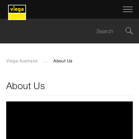
Viega Australia
...
About Us
About Us