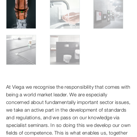
At Viega we recognise the responsibility that comes with
being a world market leader. We are especially
concerned about fundamentally important sector issues,
we take an active part in the development of standards
and regulations, and we pass on our knowledge via
specialist seminars. In so doing this we develop our own
fields of competence. This is what enables us, together