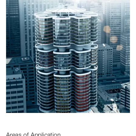
Areas of Application