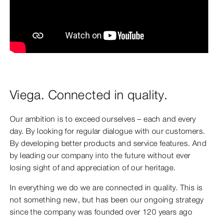
Viega. Connected in quality.
Our ambition is to exceed ourselves – each and every
day. By looking for regular dialogue with our customers.
By developing better products and service features. And
by leading our company into the future without ever
losing sight of and appreciation of our heritage.
In everything we do we are connected in quality. This is
not something new, but has been our ongoing strategy
since the company was founded over 120 years ago