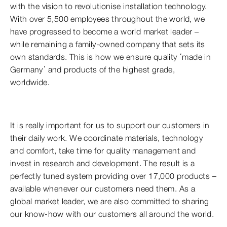
with the vision to revolutionise installation technology.
With over 5,500 employees throughout the world, we
have progressed to become a world market leader –
while remaining a family-owned company that sets its
own standards. This is how we ensure quality ‘made in
Germany’ and products of the highest grade,
worldwide.
It is really important for us to support our customers in
their daily work. We coordinate materials, technology
and comfort, take time for quality management and
invest in research and development. The result is a
perfectly tuned system providing over 17,000 products –
available whenever our customers need them. As a
global market leader, we are also committed to sharing
our know-how with our customers all around the world.