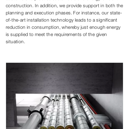
construction. In addition, we provide support in both the
planning and execution phases. For instance, our state-
of-the-art installation technology leads to a significant
reduction in consumption, whereby just enough energy
is supplied to meet the requirements of the given
situation.