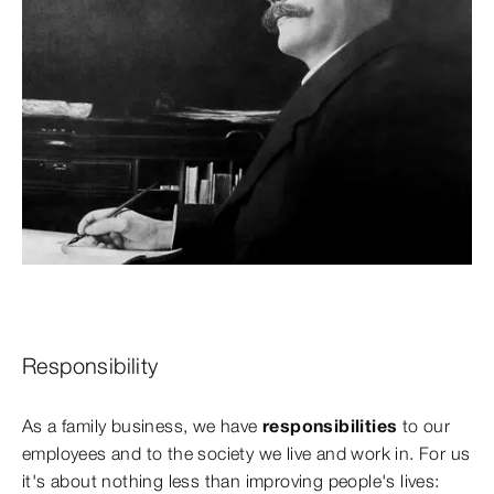
Responsibility
As a family business, we have
responsibilities
to our
employees and to the society we live and work in. For us
it's about nothing less than improving people's lives: