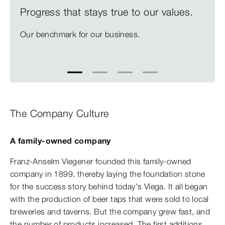
Progress that stays true to our values.
Our benchmark for our business.
1
2
3
4
The Company Culture
A family-owned company
Franz-Anselm Viegener founded this family-owned
company in 1899, thereby laying the foundation stone
for the success story behind today's Viega. It all began
with the production of beer taps that were sold to local
breweries and taverns. But the company grew fast, and
the number of products increased. The first additions