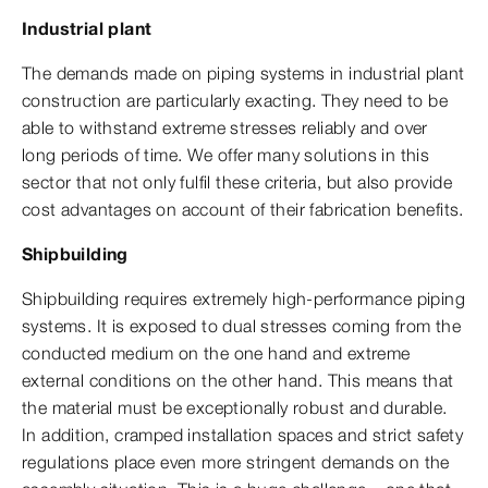
Industrial plant
The demands made on piping systems in industrial plant
construction are particularly exacting. They need to be
able to withstand extreme stresses reliably and over
long periods of time. We offer many solutions in this
sector that not only fulfil these criteria, but also provide
cost advantages on account of their fabrication benefits.
Shipbuilding
Shipbuilding requires extremely high-performance piping
systems. It is exposed to dual stresses coming from the
conducted medium on the one hand and extreme
external conditions on the other hand. This means that
the material must be exceptionally robust and durable.
In addition, cramped installation spaces and strict safety
regulations place even more stringent demands on the