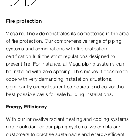
Fire protection
Viega routinely demonstrates its competence in the area
of fire protection. Our comprehensive range of piping
systems and combinations with fire protection
certification fulfil the strict regulations designed to
prevent fire. For instance, all Viega piping systems can
be installed with zero spacing. This makes it possible to
cope with very demanding installation situations,
significantly exceed current standards, and deliver the
best possible basis for safe building installations.
Energy Efficiency
With our innovative radiant heating and cooling systems
and insulation for our piping systems, we enable our
customers to practise sustainable and energy-efficient