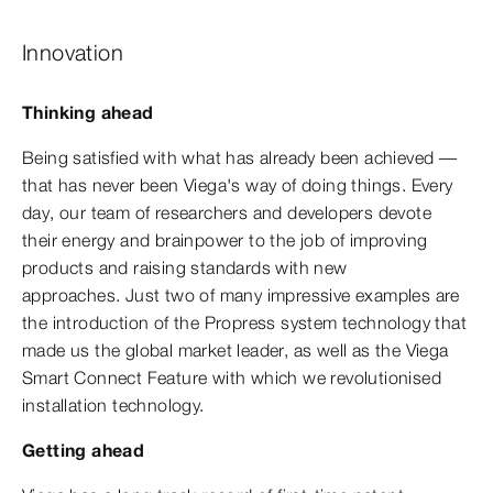
Innovation
Thinking ahead
Being satisfied with what has already been achieved —
that has never been Viega's way of doing things. Every
day, our team of researchers and developers devote
their energy and brainpower to the job of improving
products and raising standards with new
approaches. Just two of many impressive examples are
the introduction of the Propress system technology that
made us the global market leader, as well as the Viega
Smart Connect Feature with which we revolutionised
installation technology.
Getting ahead