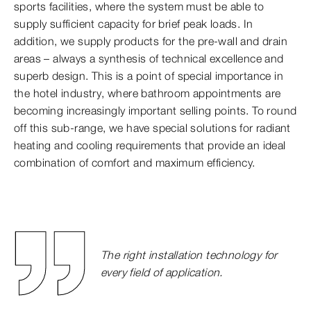
sports facilities, where the system must be able to
supply sufficient capacity for brief peak loads. In
addition, we supply products for the pre-wall and drain
areas – always a synthesis of technical excellence and
superb design. This is a point of special importance in
the hotel industry, where bathroom appointments are
becoming increasingly important selling points. To round
off this sub-range, we have special solutions for radiant
heating and cooling requirements that provide an ideal
combination of comfort and maximum efficiency.
The right installation technology for
every field of application.