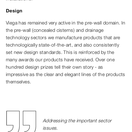
Design
Viega has remained very active in the pre-wall domain. In
the pre-wall (concealed cisterns) and drainage
technology sectors we manufacture products that are
technologically state-of-the-art, and also consistently
set new design standards. This is reinforced by the
many awards our products have received. Over one
hundred design prizes tell their own story - as
impressive as the clear and elegant lines of the products
themselves.
Addressing the important sector
issues.