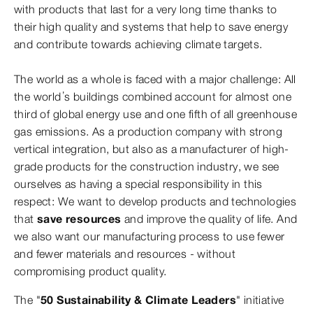
with products that last for a very long time thanks to
their high quality and systems that help to save energy
and contribute towards achieving climate targets.
The world as a whole is faced with a major challenge: All
the world’s buildings combined account for almost one
third of global energy use and one fifth of all greenhouse
gas emissions. As a production company with strong
vertical integration, but also as a manufacturer of high-
grade products for the construction industry, we see
ourselves as having a special responsibility in this
respect: We want to develop products and technologies
that
save resources
and improve the quality of life. And
we also want our manufacturing process to use fewer
and fewer materials and resources - without
compromising product quality.
The "
50 Sustainability & Climate Leaders
" initiative