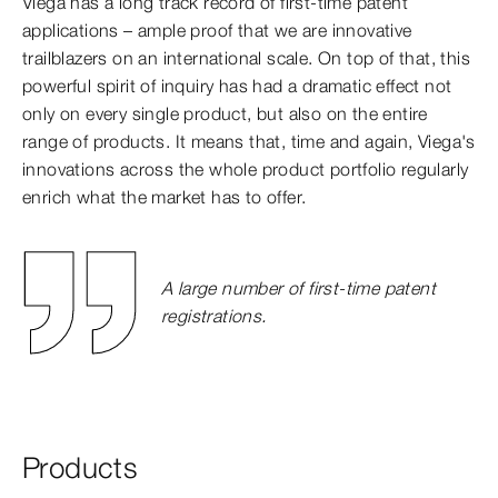
Viega has a long track record of first-time patent
applications – ample proof that we are innovative
trailblazers on an international scale. On top of that, this
powerful spirit of inquiry has had a dramatic effect not
only on every single product, but also on the entire
range of products. It means that, time and again, Viega's
innovations across the whole product portfolio regularly
enrich what the market has to offer.
A large number of first-time patent
registrations.
Products