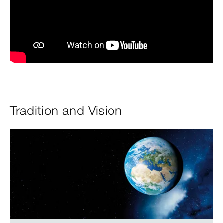
Tradition and Vision