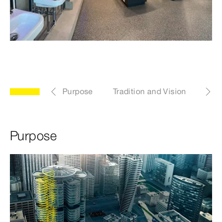
Purpose
Tradition and Vision
Pro
Purpose