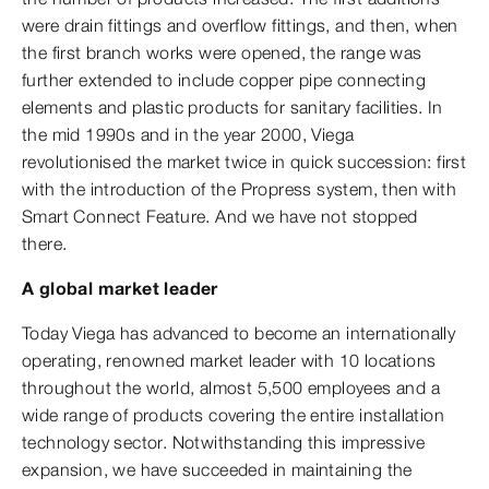
were drain fittings and overflow fittings, and then, when
the first branch works were opened, the range was
further extended to include copper pipe connecting
elements and plastic products for sanitary facilities. In
the mid 1990s and in the year 2000, Viega
revolutionised the market twice in quick succession: first
with the introduction of the Propress system, then with
Smart Connect Feature. And we have not stopped
there.
A global market leader
Today Viega has advanced to become an internationally
operating, renowned market leader with 10 locations
throughout the world, almost 5,500 employees and a
wide range of products covering the entire installation
technology sector. Notwithstanding this impressive
expansion, we have succeeded in maintaining the