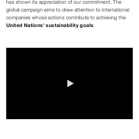
has shown its appreciation of our commitment. The
global campaign aims to draw attention to international
companies whose actions contribute to achieving the
United Nations' sustainability goals
.
0:00 / 8:29