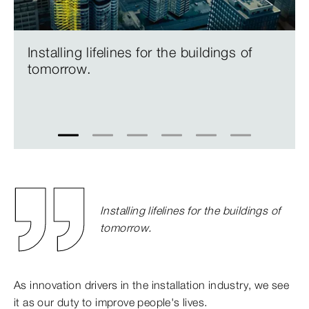
Installing lifelines for the buildings of
tomorrow.
1
2
3
4
5
6
Installing lifelines for the buildings of
tomorrow.
As innovation drivers in the installation industry, we see
it as our duty to improve people's lives.