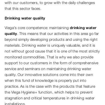
with our customers, to grow with the daily challenges
that this sector faces.
Drinking water quality
Viega's core competence: maintaining
drinking water
quality
. This means that our activities in this area go far
beyond simply developing products and using the right
materials. Drinking water is uniquely valuable, and it is
not without good cause that it is one of the most strictly
monitored commodities. That is why we also provide
support to our customers in the form of comprehensive
service and seminars on maintaining drinking water
quality. Our innovative solutions come into their own
when this fund of knowledge is properly put into
practice. As is the case with the products that feature
the Viega Hygiene+ function, which helps to prevent
stagnation and critical temperatures in drinking water
installations.