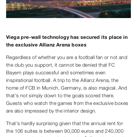
Viega pre-wall technology has secured its place in
the exclusive Allianz Arena boxes
Regardless of whether you are a football fan or not and
the club you support, it cannot be denied that FC
Bayern plays successful and sometimes even
inspirational football. A trip to the Allianz Arena, the
home of FCB in Munich, Germany, is also magical. And
that's not simply down to the goals scored there.
Guests who watch the games from the exclusive boxes
are also impressed by the interior design.
That's hardly surprising given that the annual rent for
the 106 suites is between 90,000 euros and 240,000