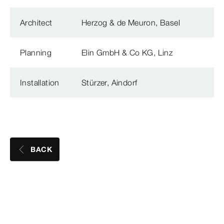
Architect
Herzog & de Meuron, Basel
Planning
Elin GmbH & Co KG, Linz
Installation
Stürzer, Aindorf
BACK