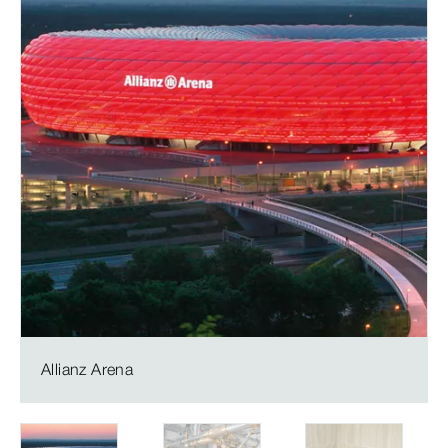
Allianz Arena