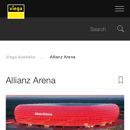
Viega Australia
...
Allianz Arena
Allianz Arena