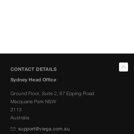
CONTACT DETAILS
Sydney Head Office
Ground Floor, Suite 2, 67 Epping Road
Macquarie Park NSW
2113
Australia
support@viega.com.au