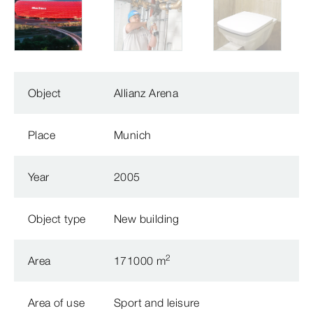
Object
Allianz Arena
Place
Munich
Year
2005
Object type
New building
2
Area
171000 m
Area of use
Sport and leisure