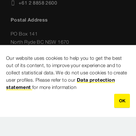
+61 2 8858 2600
Postal Address
PO Box 141
North Ryde BC NSW 1670
Australia
Our website uses cookies to help you to get the best
out of its content, to improve your experience and to
collect statistical data. We do not use cookies to create
user profiles. Please refer to our
Data protection
statement
for more information
OK
Imprint
Legal notifications