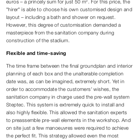
euros – a princely sum for just 50 m². For this price, the
"hirer" is able to choose his own customised design and
layout – including a bath and shower on request.
However, this degree of customisation demanded a
masterpiece from the sanitation company during
construction of the stadium.
Flexible and time-saving
The time frame between the final groundplan and interior
planning of each box and the unalterable completion
date was, as can be imagined, extremely short. Yet in
order to accommodate the customers' wishes, the
sanitation company in charge used the pre-wall system
Steptec. This system is extremely quick to install and
also highly flexible. This allowed the sanitation experts
to preassemble pre-wall elements in the workshop. And
on site just a few manoeuvres were required to achieve
the perfect fit. This strategy allowed even the most