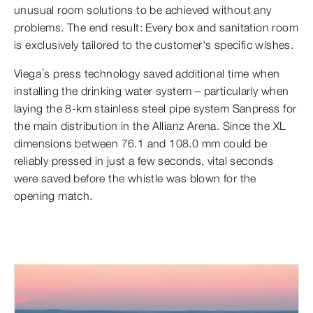
unusual room solutions to be achieved without any
problems. The end result: Every box and sanitation room
is exclusively tailored to the customer's specific wishes.
Viega’s press technology saved additional time when
installing the drinking water system – particularly when
laying the 8-km stainless steel pipe system Sanpress for
the main distribution in the Allianz Arena. Since the XL
dimensions between 76.1 and 108.0 mm could be
reliably pressed in just a few seconds, vital seconds
were saved before the whistle was blown for the
opening match.