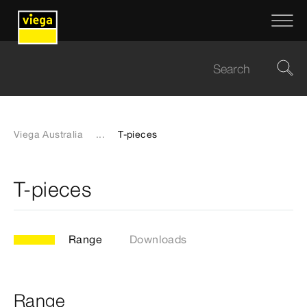
Viega Australia
...
T-pieces
T-pieces
Range
Downloads
Range