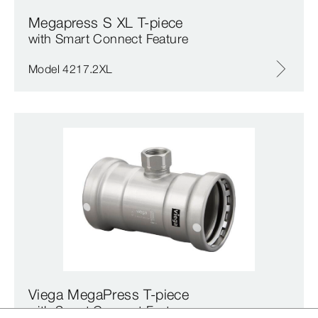
Megapress S XL T-piece
with Smart Connect Feature
Model 4217.2XL
Viega MegaPress T-piece
with Smart Connect Feature