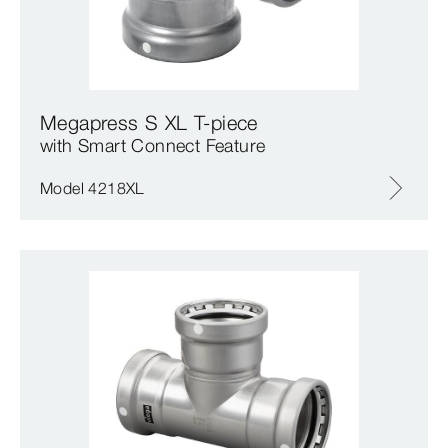
Megapress S XL T-piece
with Smart Connect Feature
Model 4218XL