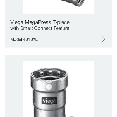
Viega MegaPress T-piece
with Smart Connect Feature
Model 4818XL