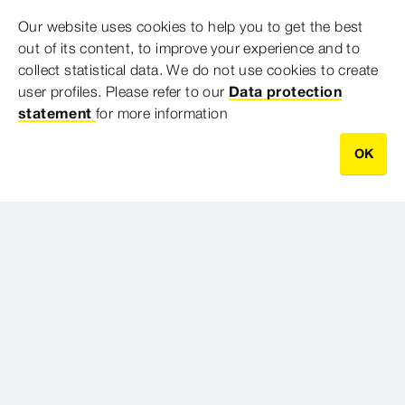
Our website uses cookies to help you to get the best
Model 4817.2XL
out of its content, to improve your experience and to
collect statistical data. We do not use cookies to create
user profiles. Please refer to our
Data protection
Downloads
statement
for more information
OK
0 Results
CONTACT DETAILS
Sydney Head Office
Ground Floor, Suite 2, 67 Epping Road
Macquarie Park NSW
2113