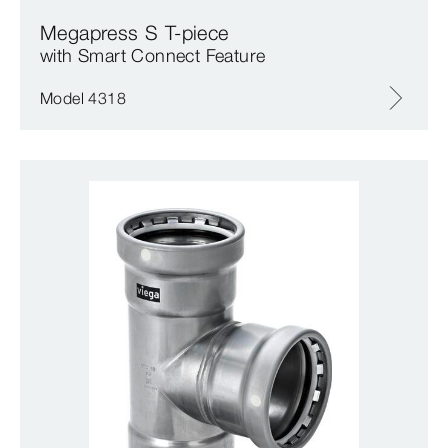
Megapress S T-piece
with Smart Connect Feature
Model 4318