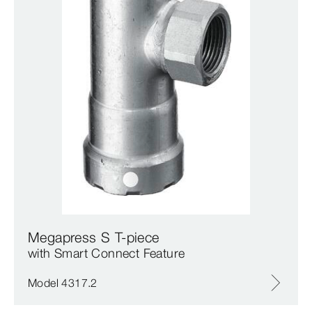
Megapress S T-piece
with Smart Connect Feature
Model 4317.2