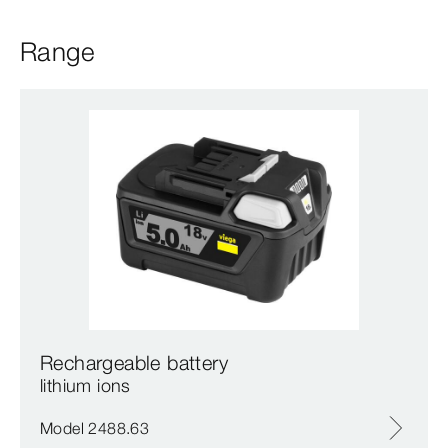
Range
Rechargeable battery
lithium ions
Model 2488.63