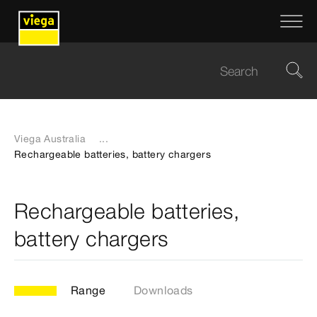
Viega Australia
...
Rechargeable batteries, battery chargers
Rechargeable batteries,
battery chargers
Range
Downloads