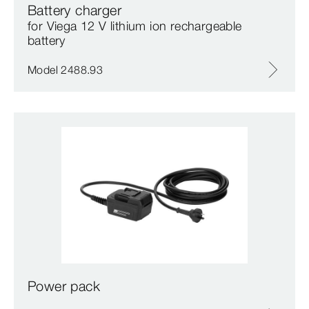
Battery charger
for Viega 12 V lithium ion rechargeable
battery
Model 2488.93
Power pack