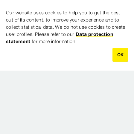
Postal Address
Our website uses cookies to help you to get the best
out of its content, to improve your experience and to
PO Box 141
collect statistical data. We do not use cookies to create
North Ryde BC NSW 1670
user profiles. Please refer to our
Data protection
statement
for more information
Australia
OK
Imprint
Legal notifications