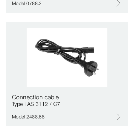
Model 0788.2
Connection cable
Type i AS 3112 / C7
Model 2488.68