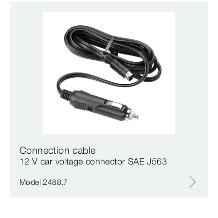
Connection cable
12 V car voltage connector SAE J563
Model 2488.7