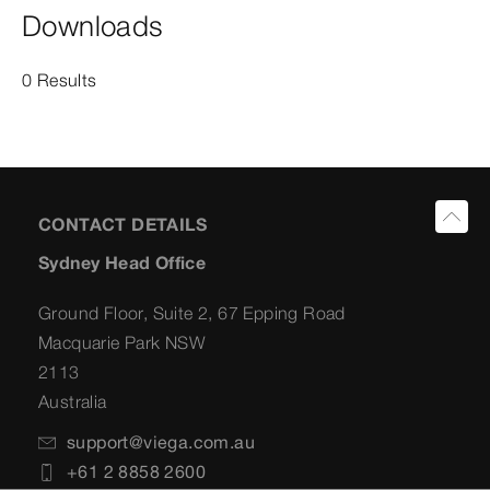
Downloads
0 Results
CONTACT DETAILS
Sydney Head Office
Ground Floor, Suite 2, 67 Epping Road
Macquarie Park NSW
2113
Australia
support@viega.com.au
+61 2 8858 2600