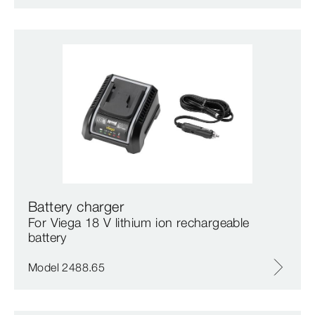
Battery charger
For Viega 18 V lithium ion rechargeable
battery
Model 2488.65