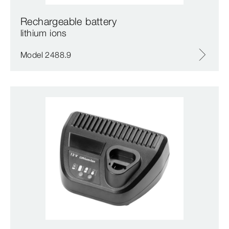
Rechargeable battery
lithium ions
Model 2488.9