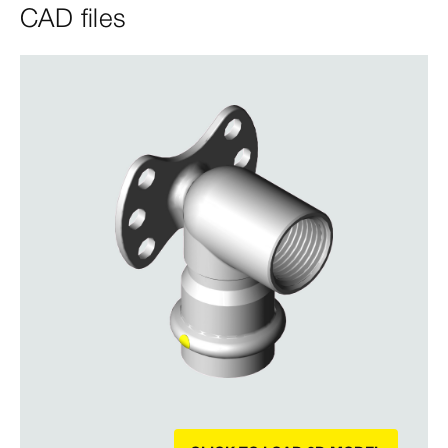
CAD files