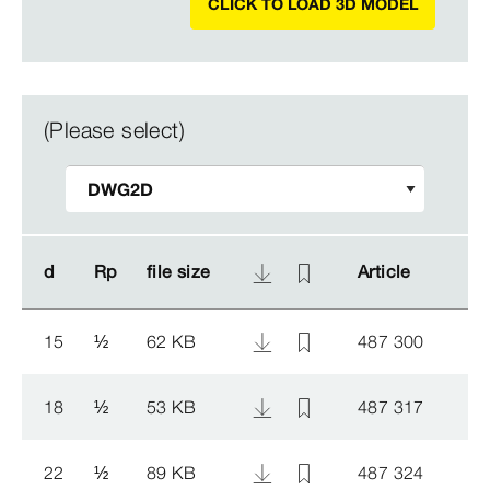
CLICK TO LOAD 3D MODEL
(Please select)
d
d
Rp
Rp
file size
file size
Article
Article
15
½
62 KB
487 300
18
½
53 KB
487 317
22
½
89 KB
487 324