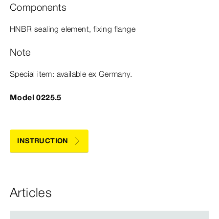
Components
HNBR sealing element, fixing flange
Note
Special item: available ex Germany.
Model 0225.5
INSTRUCTION
Articles