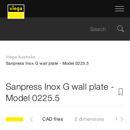
Viega Australia
...
Sanpress Inox G wall plate - Model 0225.5
Sanpress Inox G wall plate -
Model 0225.5
les
Labels
CAD files
Z dimensions
Certif