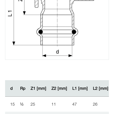
d
d
Rp
Rp
Z1 [mm]
Z1 [mm]
Z2 [mm]
Z2 [mm]
L1 [mm]
L1 [mm]
L2 [mm]
L2 [mm]
15
½
25
11
47
26