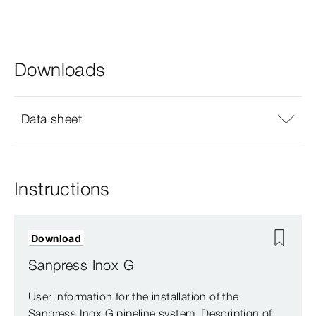
Downloads
Data sheet
Instructions
Download
Sanpress Inox G
User information for the installation of the
Sanpress Inox G pipeline system. Description of