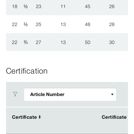
18
½
23
11
45
26
22
½
25
13
48
28
22
¾
27
13
50
30
Certification
Certificate
Certificate
Certificate
Certificate