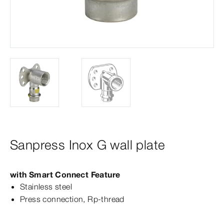
Sanpress Inox G wall plate
with Smart Connect Feature
Stainless steel
Press connection, Rp-​thread