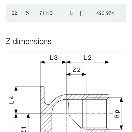
22
¾
71 KB
493 974
Z dimensions