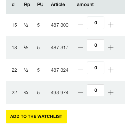
d
d
Rp
Rp
PU
PU
Article
Article
amount
amount
15
½
5
487 300
18
½
5
487 317
22
½
5
487 324
22
¾
5
493 974
ADD TO THE WATCHLIST