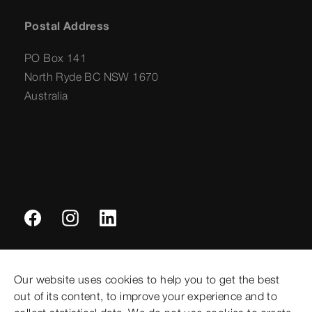
Postal Address
PO Box 141
North Ryde BC NSW 1670
Australia
Imprint
Our website uses cookies to help you to get the best
Legal notifications
out of its content, to improve your experience and to
Sitemap