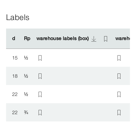
Labels
d
d
Rp
Rp
warehouse labels (box)
warehouse labels (box)
warehous
warehous
15
½
18
½
22
½
22
¾