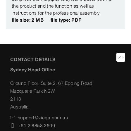
the product and the function as well as
instructions for the professional assembly.
file size: 2 MB
file type: PDF
CONTACT DETAILS
Sydney Head Office
Ground Floor, Suite 2, 67 Epping Road
Macquarie Park NSW
2113
Australia
support@viega.com.au
+61 2 8858 2600