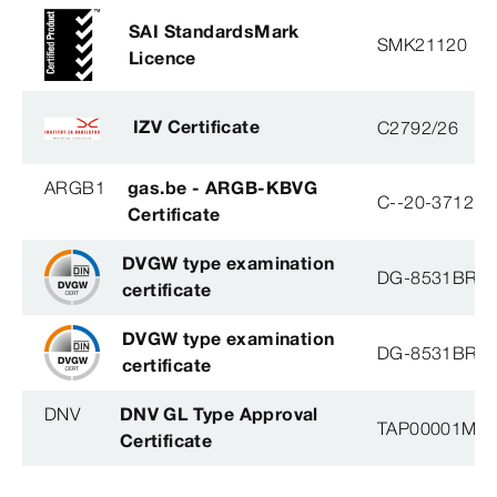
SAI StandardsMark
SMK21120
Licence
IZV Certificate
C2792/26
ARGB1
gas.be - ARGB-KBVG
C--20-3712-B
Certificate
DVGW type examination
DG-8531BR0
certificate
DVGW type examination
DG-8531BR0
certificate
DNV
DNV GL Type Approval
TAP00001M5, 
Certificate