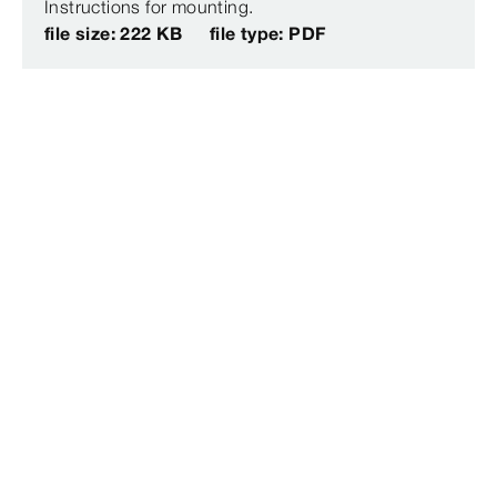
Instructions for mounting.
file size: 222 KB
file type: PDF