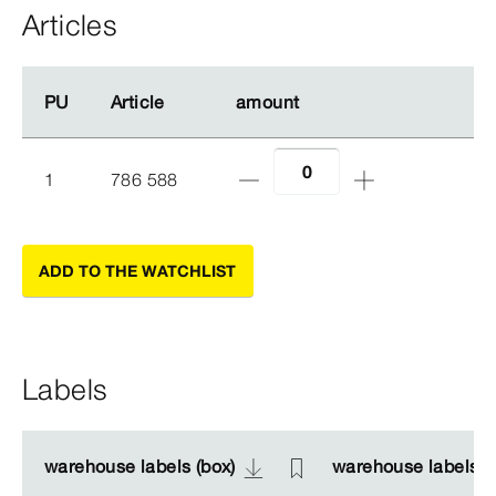
Articles
PU
PU
Article
Article
amount
amount
1
786 588
ADD TO THE WATCHLIST
Labels
warehouse labels (box)
warehouse labels (box)
warehouse labels (s
warehouse labels (s