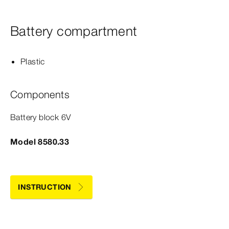
Battery compartment
Plastic
Components
Battery block 6V
Model 8580.33
INSTRUCTION