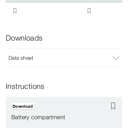
Downloads
Data sheet
Instructions
Download
Battery compartment