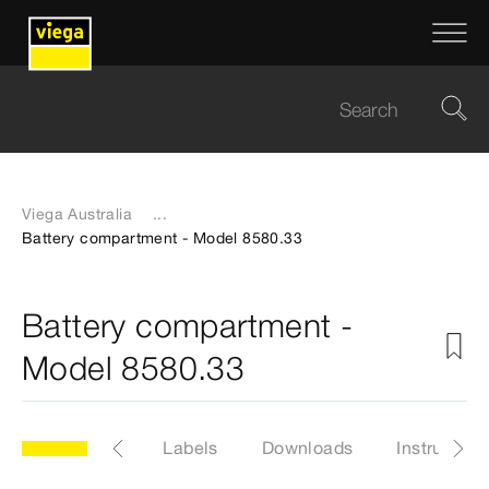
Viega Australia
...
Battery compartment - Model 8580.33
Battery compartment -
Model 8580.33
33
Articles
Labels
Downloads
Instruction