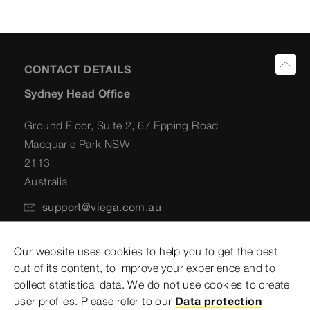
CONTACT DETAILS
Sydney Head Office
Ground Floor, Suite 2, 67 Epping Road
Macquarie Park NSW
2113
Australia
support@viega.com.au
+61 2 8858 2600
Our website uses cookies to help you to get the best
Postal Address
out of its content, to improve your experience and to
collect statistical data. We do not use cookies to create
PO Box 141
user profiles. Please refer to our
Data protection