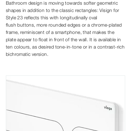
Bathroom design is moving towards softer geometric
shapes in addition to the classic rectangles: Visign for
Style 23 reflects this with longitudinally oval
flush buttons, more rounded edges or a chrome-plated
frame, reminiscent of a smartphone, that makes the
plate appear to float in front of the wall. It is available in
ten colours,
as desired tone-in-tone or in a contrast-rich
bichromatic version.