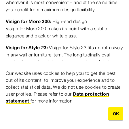
wherever it is most convenient – and at the same time
you benefit from maximum design flexibility.
Visign for More 200:
High-end design
Visign for More 200 makes its point with a subtle
elegance and black or white glass.
Visign for Style 23:
Visign for Style 23 fits unobtrusively
in any wall or furniture item. The longitudinally oval
double flush button integrates harmoniously into the
rectangular frame. The low and high flush volumes are
Our website uses cookies to help you to get the best
indicated by pressure points.
out of its content, to improve your experience and to
collect statistical data. We do not use cookies to create
user profiles. Please refer to our
Data protection
statement
for more information
OK