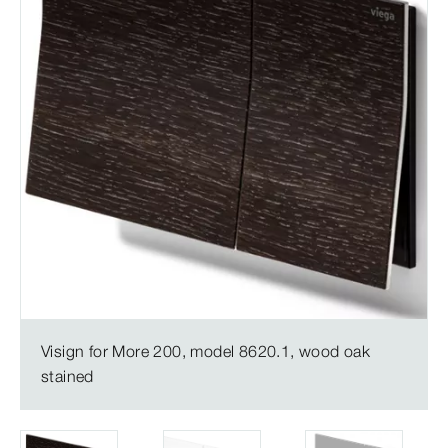
Visign for More 200, model 8620.1, wood oak
stained