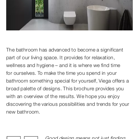
The bathroom has advanced to become a significant
part of our living space. It provides for relaxation,
wellness and hygiene – and it is where we find time
for ourselves. To make the time you spend in your
bathroom something special for yourself, Viega offers a
broad palette of designs. This brochure provides you
with an overview of the results. We hope you enjoy
discovering the various possibilities
and trends for your
new bathroom.
Good design means not just finding