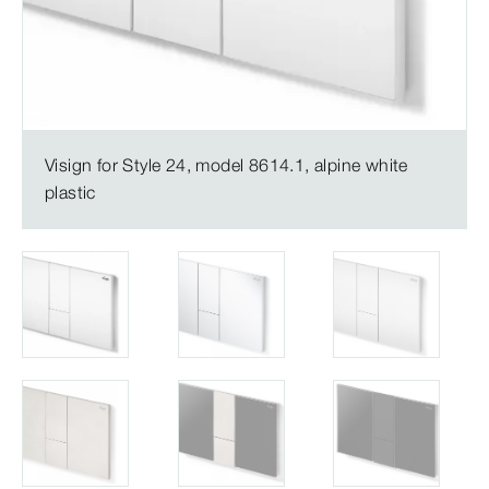
Visign for Style 24, model 8614.1, alpine white
plastic