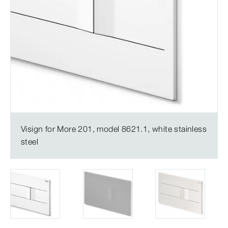
Visign for More 201, model 8621.1, white stainless
steel