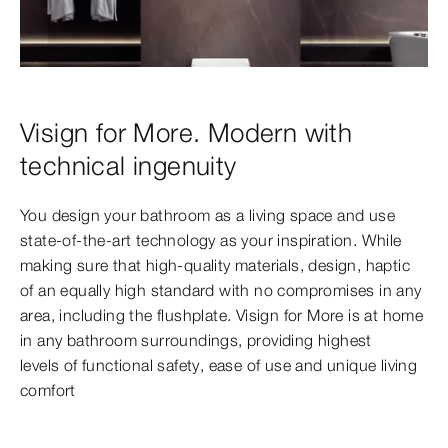
Visign for More. Modern with
technical ingenuity
You design your bathroom as a living space and use
state-of-the-art technology as your inspiration. While
making sure that high-quality materials, design, haptic
of an equally high standard with no compromises in any
area, including the flushplate. Visign for More is at home
in any bathroom surroundings, providing highest
levels
of functional safety, ease of use and unique living
comfort