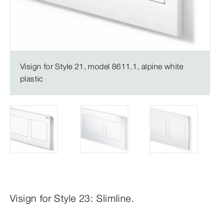
Visign for Style 21, model 8611.1, alpine white
plastic
Visign for Style 23: Slimline.