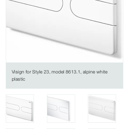
Visign for Style 23, model 8613.1, alpine white
plastic