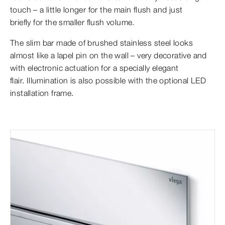
touch – a little longer for the main flush and just
briefly for the smaller flush volume.
The slim bar made of brushed stainless steel looks
almost like a lapel pin on the wall – very decorative and
with electronic actuation for a specially elegant
flair. Illumination is also possible with the optional LED
installation frame.