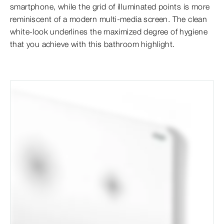
smartphone, while the grid of illuminated points is more
reminiscent of a modern multi-media screen. The clean
white-look underlines the maximized degree of hygiene
that you achieve with this bathroom highlight.