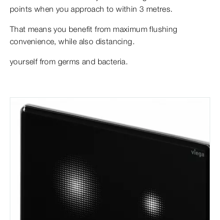
points when you approach to within 3 metres.
That means you benefit from maximum flushing
convenience, while also distancing.
yourself from germs and bacteria.