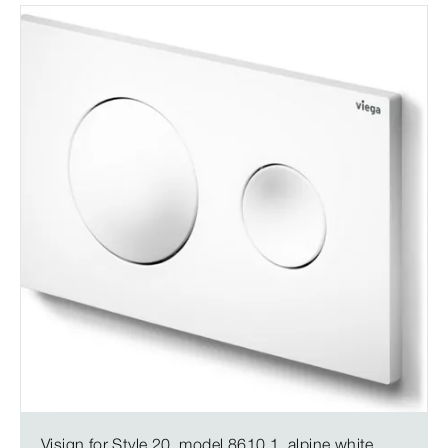
Visign for Style 20, model 8610.1, alpine white