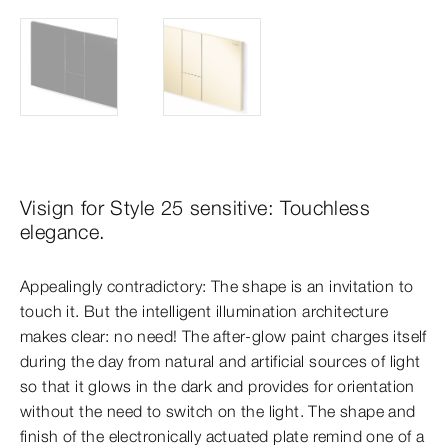
Visign for Style 25 sensitive: Touchless
elegance.
Appealingly contradictory: The shape is an invitation to
touch it. But the intelligent illumination architecture
makes clear: no need! The after-glow paint charges itself
during the day from natural and artificial sources of light
so that it glows in the dark and provides for orientation
without the need to switch on the light. The shape and
finish of the electronically actuated plate remind one of a