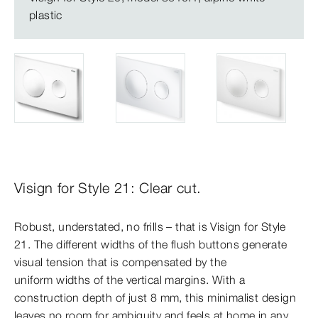
plastic
Visign for Style 21: Clear cut.
Robust, understated, no frills – that is Visign for Style
21. The different widths of the flush buttons generate
visual tension that is compensated by the
uniform widths of the vertical margins. With a
construction depth of just 8 mm, this minimalist design
leaves no room for ambiguity and feels at home in any