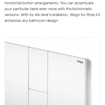
horizontal button arrangements. You can accentuate
your particular taste even more with the bichromatic
versions. With its tile-level installation, Visign for Style 24
enhances any bathroom design.