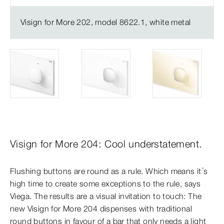
Visign for More 202, model 8622.1, white metal
Visign for More 204: Cool understatement.
Flushing buttons are round as a rule. Which means it’s
high time to create some exceptions to the rule, says
Viega. The results are a visual invitation to touch: The
new Visign for More 204 dispenses with traditional
round buttons in favour of a bar that only needs a light