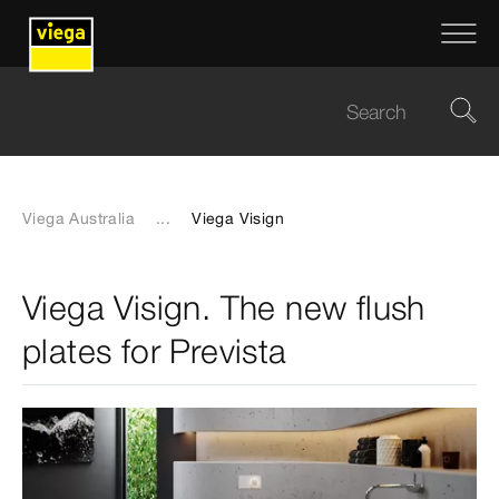
Viega Australia
...
Viega Visign
Viega Visign. The new flush
plates for Prevista