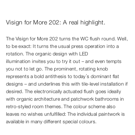
Visign for More 202: A real highlight.
The Visign for More 202 turns the WC flush round. Well,
to be exact: It turns the usual press operation into a
rotation. The organic design with LED
illumination invites you to try it out – and even tempts
you not to let go. The prominent, rotating knob
represents a bold antithesis to today’s dominant flat
designs – and underlines this with tile-level installation if
desired. The electronically actuated flush goes ideally
with organic architecture and patchwork bathrooms in
retro-styled room themes. The colour scheme also
leaves no wishes unfulfilled: The individual
paintwork is
available in many different special colours.