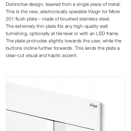
Distinctive design, lasered from a single piece of metal:
This is the new, electronically operable Visign for More
201 flush plate – made of brushed stainless steel.
The extremely thin plate fits any high-quality wall
furnishing, optionally at tile level or with an LED frame.
The plate protrudes slightly towards the user, while the
buttons incline further forwards. This lends the plate a
clear-cut visual and haptic accent.