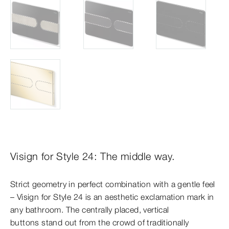
Visign for Style 24: The middle way.
Strict geometry in perfect combination with a gentle feel
– Visign for Style 24 is an aesthetic exclamation mark in
any bathroom. The centrally placed, vertical
buttons stand out from the crowd of traditionally