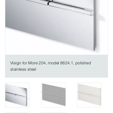
Visign for More 204, model 8624.1, polished
stainless steel