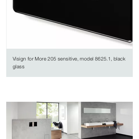
Visign for More 205 sensitive, model 8625.1, black
glass