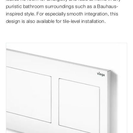
puristic bathroom surroundings such as a Bauhaus-
inspired style. For especially smooth integration, this
design is also available for tile-level installation.