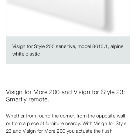
Visign for Style 205 sensitive, model 8615.1, alpine
white plastic
Visign for More 200 and Visign for Style 23:
Smartly remote.
Whether from round the corner, from the opposite wall
or from a piece of furniture nearby: With Visign for Style
23 and Visign for More 200 you actuate the flush