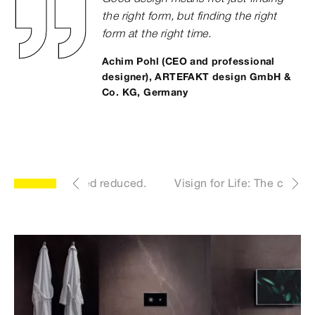
the right form, but finding the right
form at the right time.
Achim Pohl (CEO and professional
designer), ARTEFAKT design GmbH &
Co. KG, Germany
yle. Uncomplicated reduced.
Visign for Life: The classic