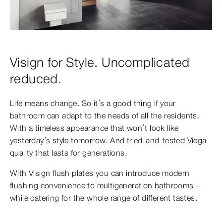
Visign for Style. Uncomplicated
reduced.
Life means change. So it’s a good thing if your
bathroom can adapt to the needs of all the residents.
With a timeless appearance that won’t look like
yesterday’s style tomorrow. And tried-and-tested Viega
quality that lasts for generations.
With Visign flush plates you can introduce modern
flushing convenience to multigeneration
bathrooms –
while catering for the whole range of different tastes.