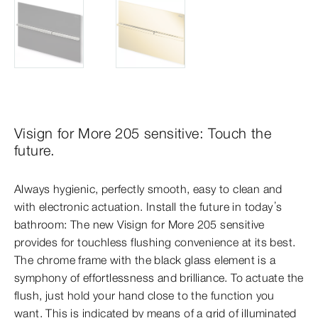
Visign for More 205 sensitive: Touch the
future.
Always hygienic, perfectly smooth, easy to clean and
with electronic actuation. Install the future in today’s
bathroom: The new Visign for More 205 sensitive
provides for touchless flushing convenience at its best.
The chrome frame with the black glass element is a
symphony of effortlessness and brilliance. To actuate the
flush, just hold your hand close to the function you
want. This is indicated by means of a grid of illuminated