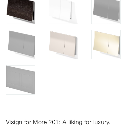
Visign for More 201: A liking for luxury.