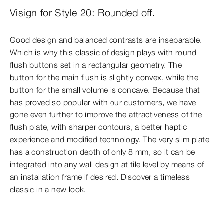
Visign for Style 20: Rounded off.
Good design and balanced contrasts are inseparable.
Which is why this classic of design plays with round
flush buttons set in a rectangular geometry. The
button for the main flush is slightly convex, while the
button for the small volume is concave. Because that
has proved so popular with our customers, we have
gone even further to improve the attractiveness of the
flush plate, with sharper contours, a better haptic
experience and modified technology. The very slim plate
has a construction depth of only 8 mm, so it can be
integrated into any wall design at tile level by means of
an installation frame if desired. Discover a timeless
classic in a new look.