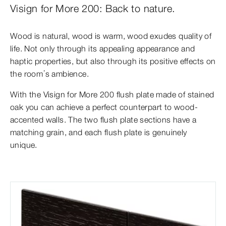
Visign for More 200: Back to nature.
Wood is natural, wood is warm, wood exudes quality of
life. Not only through its appealing appearance and
haptic properties, but also through its positive effects
on
the room’s ambience.
With the Visign for More 200 flush plate made of stained
oak you can achieve a perfect counterpart to wood-
accented walls. The two flush plate sections have
a
matching grain, and each flush plate is genuinely
unique.