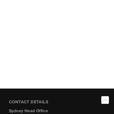
CONTACT DETAILS
Sydney Head Office