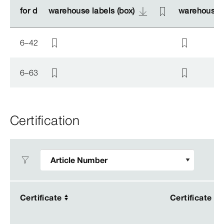
for d
for d
warehouse labels (box)
warehouse labels (box)
warehouse l
warehouse l
6–42
6–63
Certification
Certificate
Certificate
Certificate
Certificate