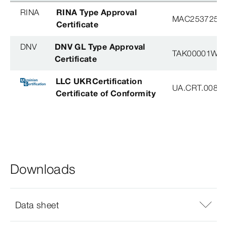
RINA
RINA Type Approval
MAC253725XG
Certificate
DNV
DNV GL Type Approval
TAK00001W8
Certificate
LLC UKRCertification
UA.CRT.00852
Certificate of Conformity
Downloads
Data sheet