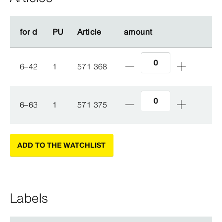
for d
for d
PU
PU
Article
Article
amount
amount
6–42
1
571 368
6–63
1
571 375
ADD TO THE WATCHLIST
Labels