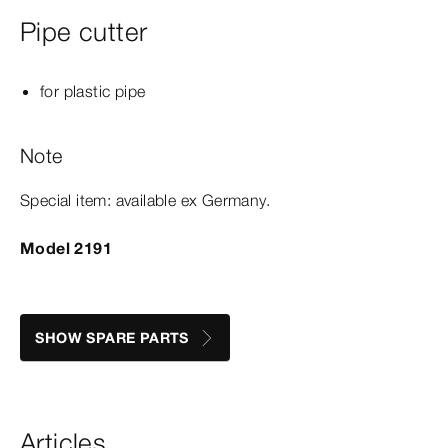
Pipe cutter
for plastic pipe
Note
Special item: available ex Germany.
Model 2191
SHOW SPARE PARTS
Articles