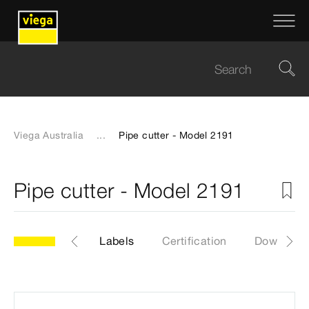
Viega Australia
...
Pipe cutter - Model 2191
Pipe cutter - Model 2191
1
Articles
Labels
Certification
Download